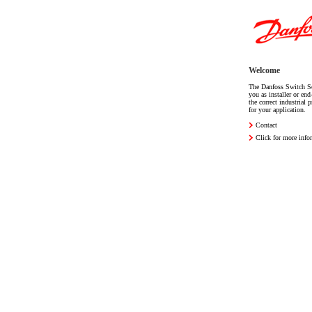
Welcome
The Danfoss Switch Se
you as installer or end
the correct industrial 
for your application.
Contact
Click for more info