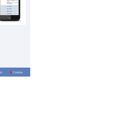
ry
Cookies