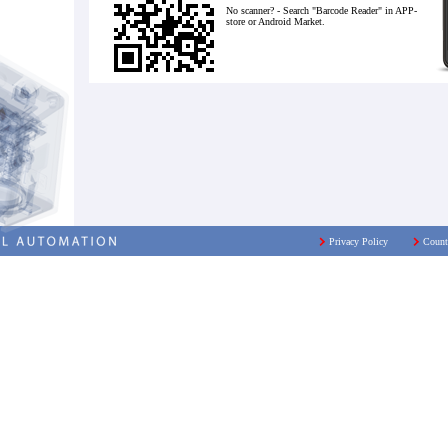
No scanner? - Search "Barcode Reader" in APP-
store or Android Market.
Privacy Policy
Count