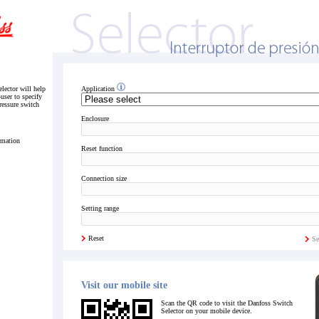
lector will help
Application
-user to specify
pressure switch
Enclosure
rmation
Reset function
Connection size
Setting range
Reset
Se
Visit our mobile site
Scan the QR code to visit the Danfoss Switch
Selector on your mobile device.