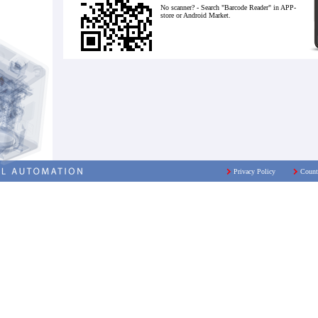
No scanner? - Search "Barcode Reader" in APP-
store or Android Market.
Privacy Policy
Count