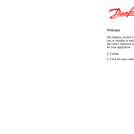
Welcome
The Danfoss Switch Se
you as installer or end
the correct industrial 
for your application.
Contact
Click for more info