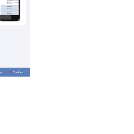
ry
Cookies