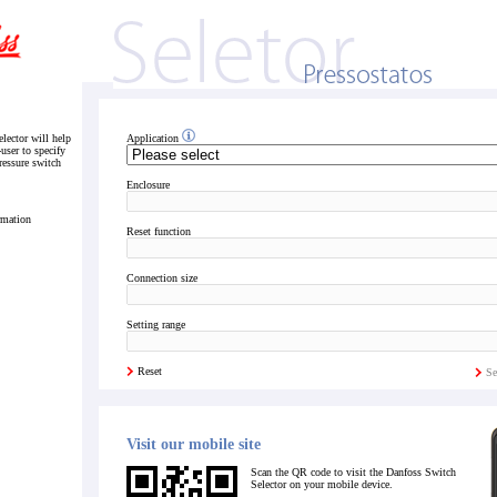
lector will help
Application
-user to specify
pressure switch
Enclosure
rmation
Reset function
Connection size
Setting range
Reset
Se
Visit our mobile site
Scan the QR code to visit the Danfoss Switch
Selector on your mobile device.